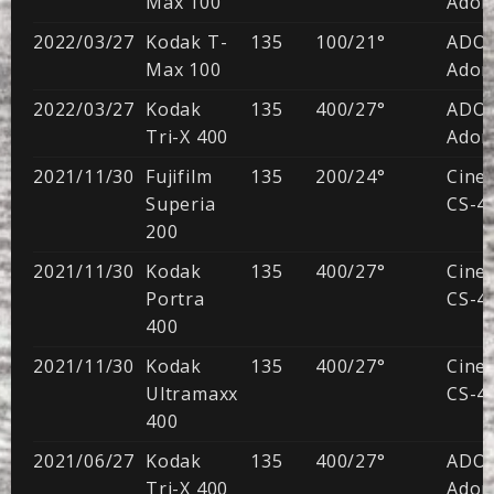
Max 100
Adon
2022/03/27
Kodak T-
135
100/21°
ADO
Max 100
Adon
2022/03/27
Kodak
135
400/27°
ADO
Tri-X 400
Adon
2021/11/30
Fujifilm
135
200/24°
CineS
Superia
CS-41
200
2021/11/30
Kodak
135
400/27°
CineS
Portra
CS-41
400
2021/11/30
Kodak
135
400/27°
CineS
Ultramaxx
CS-41
400
2021/06/27
Kodak
135
400/27°
ADO
Tri-X 400
Adon