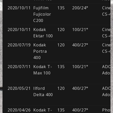
2020/10/11
Fujifilm
135
200/24°
CineS
Fujicolor
CS-41
C200
2020/10/11
Kodak
120
100/21°
CineS
Ektar 100
CS-41
2020/07/19
Kodak
120
400/27°
CineS
Portra
CS-41
400
2020/07/11
Kodak T-
135
100/21°
ADO
Max 100
Adon
2020/05/21
Ilford
120
400/27°
ADO
Delta 400
Adon
2020/04/26
Kodak T-
135
400/27°
Phot