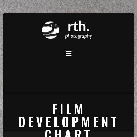
FILM
DEVELOPMENT
CHART