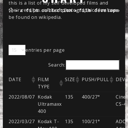
this is a list of my self developed films and
their receipts. a
list of photographic films
can
»
a film collection
»
film developmen
be found on wikipedia.
entries per page
Search:
DATE
FILM
SIZE
PUSH/PULL
DEV
TYPE
2022/08/07
Kodak
135
400/27°
CineS
Ultramaxx
CS-41
400
2022/03/27
Kodak T-
135
100/21°
ADO