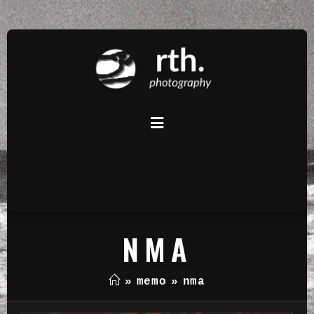
NMA
»
memo
»
nma