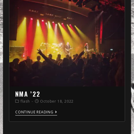
NMA ’22
flash
October 18, 2022
CONTINUE READING