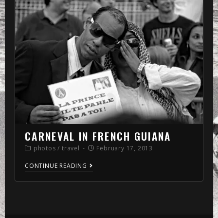
»
memo
»
2013
»
February
CARNEVAL IN FRENCH GUIANA
photos
/
travel
February 17, 2013
CONTINUE READING