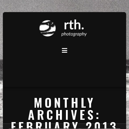
MONTHLY
ARCHIVES:
FEBRUARY 2013