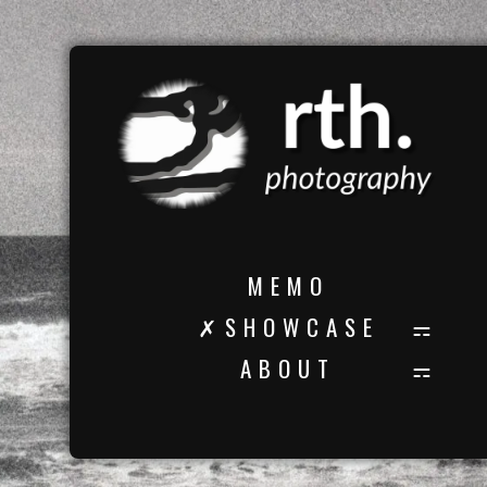
M E M O
✗ S H O W C A S E
A B O U T