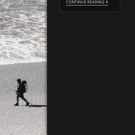
CONTINUE READING