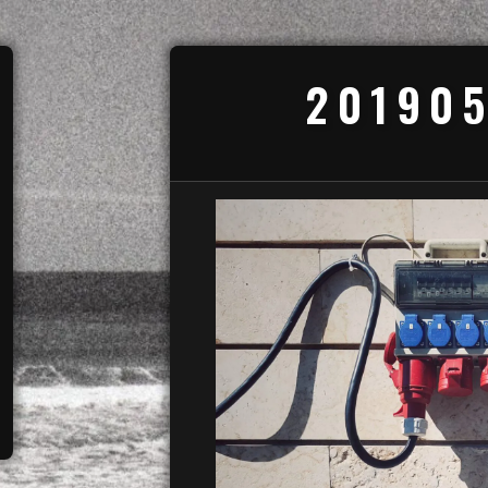
201905