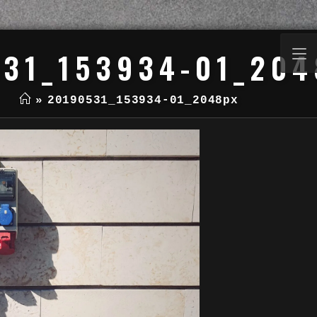
31_153934-01_204
»
20190531_153934-01_2048px