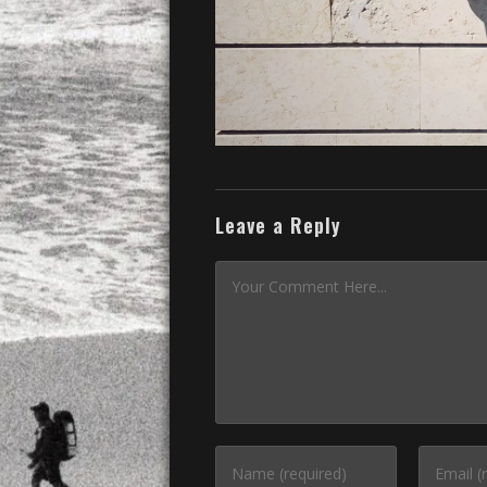
Leave a Reply