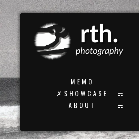
M E M O
✗ S H O W C A S E
A B O U T