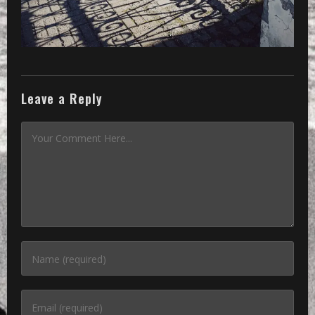
Leave a Reply