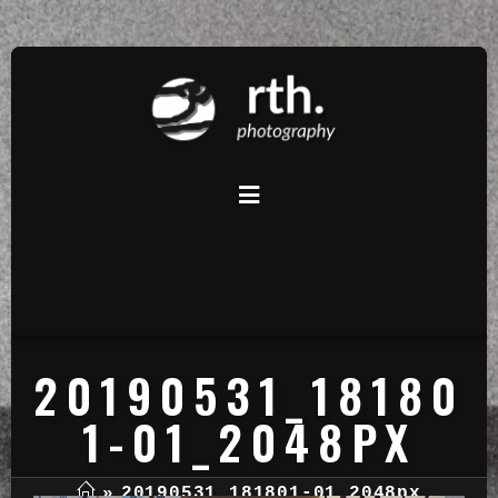
20190531_18180
1-01_2048PX
»
20190531_181801-01_2048px