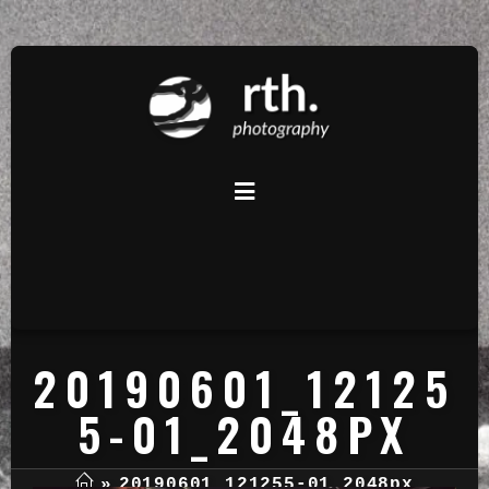
20190601_12125
5-01_2048PX
»
20190601_121255-01_2048px