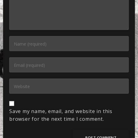
Save my name, email, and website in this
browser for the next time I comment.