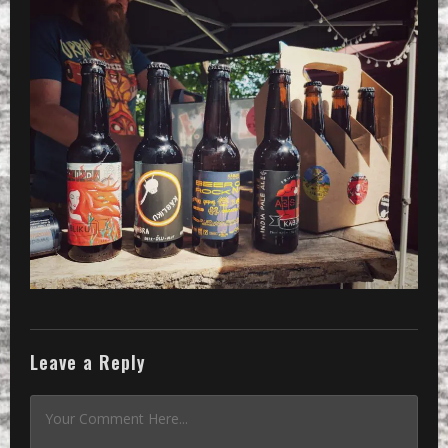
Leave a Reply