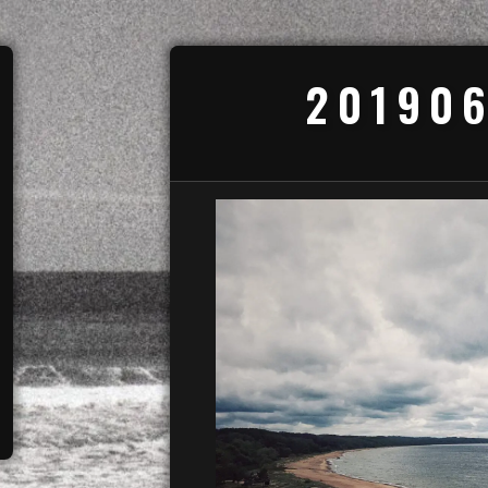
201906