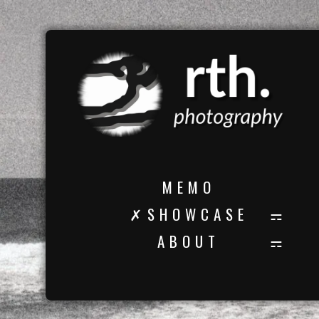
M E M O
✗ S H O W C A S E
A B O U T