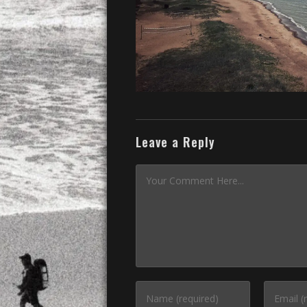
Leave a Reply