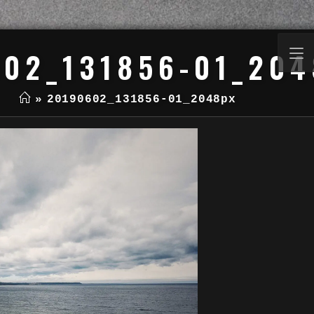
02_131856-01_20
»
20190602_131856-01_2048px