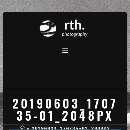
20190603_1707
35-01_2048PX
»
20190603_170735-01_2048px