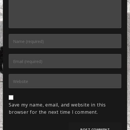
Save my name, email, and website in this
browser for the next time I comment.