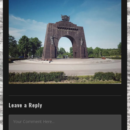
Leave a Reply