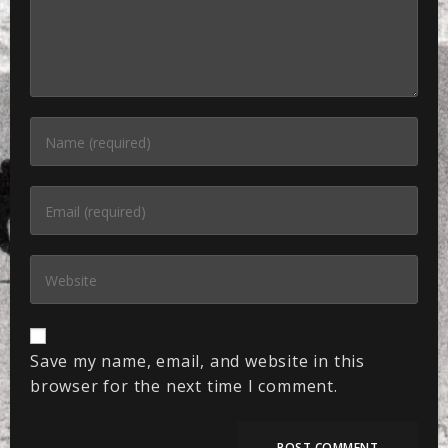
Save my name, email, and website in this
browser for the next time I comment.