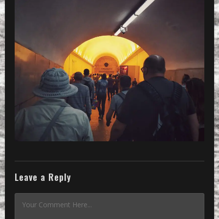
Leave a Reply