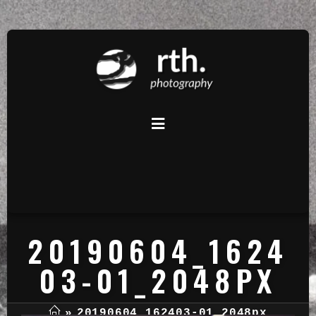
20190604_1624
03-01_2048PX
»
20190604_162403-01_2048px