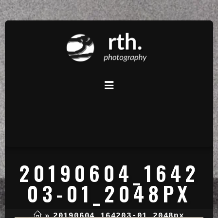
20190604_1642
03-01_2048PX
»
20190604_164203-01_2048px