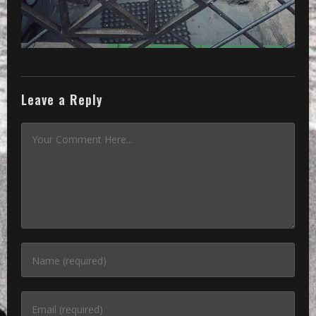
Leave a Reply