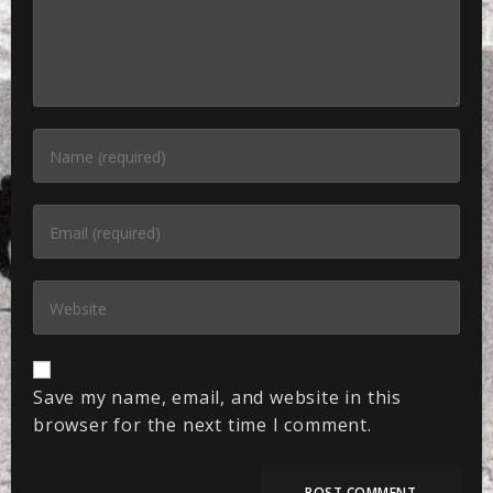
Save my name, email, and website in this
browser for the next time I comment.