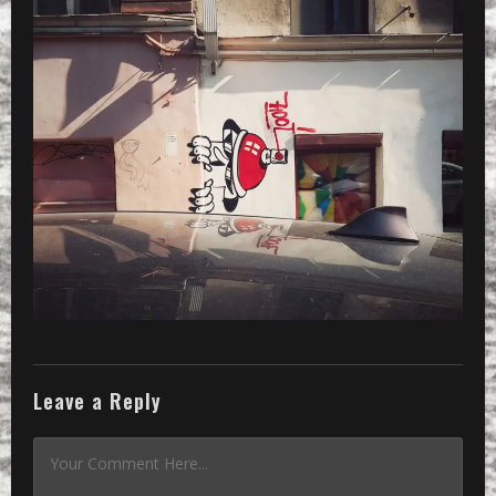
Leave a Reply