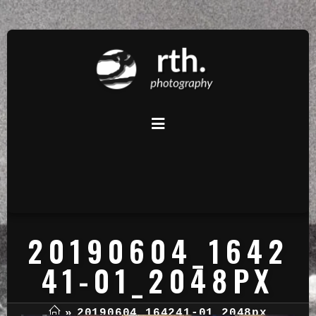
20190604_1642
41-01_2048PX
»
20190604_164241-01_2048px