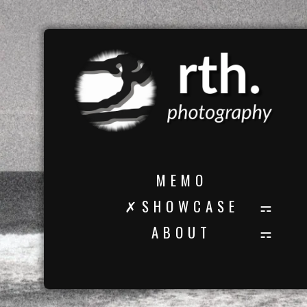
M E M O
✗ S H O W C A S E
A B O U T