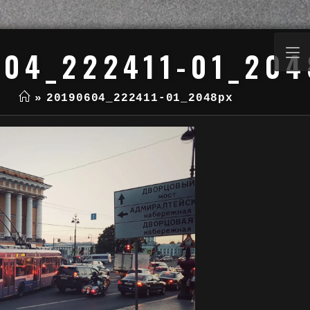
04_222411-01_204
»
20190604_222411-01_2048px