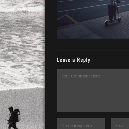
Leave a Reply