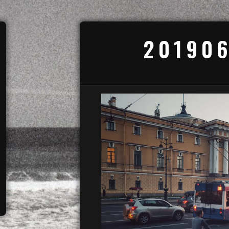
201906