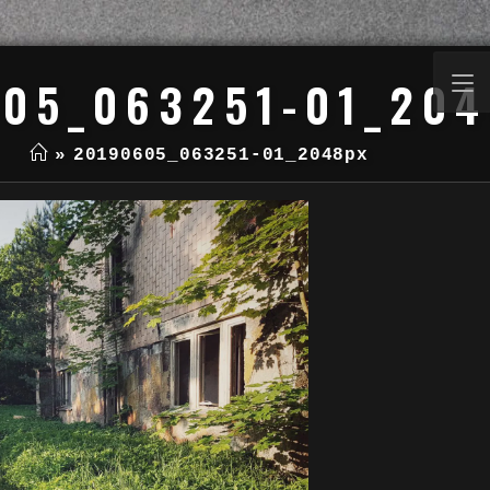
05_063251-01_20
»
20190605_063251-01_2048px