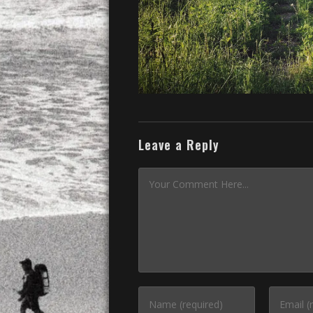
Leave a Reply