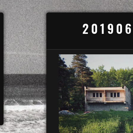
201906