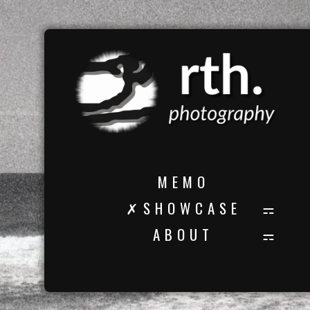
M E M O
✗ S H O W C A S E
A B O U T