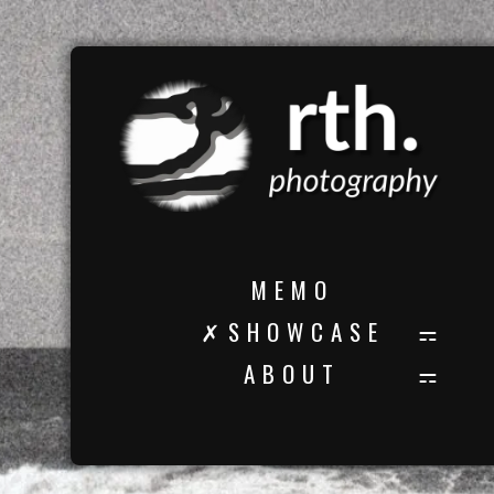
M E M O
✗ S H O W C A S E
A B O U T