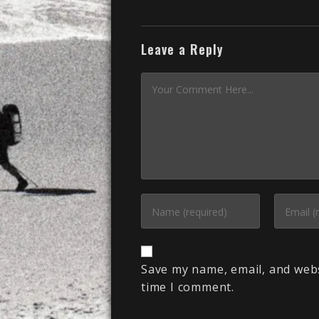
Leave a Reply
Save my name, email, and webs
time I comment.