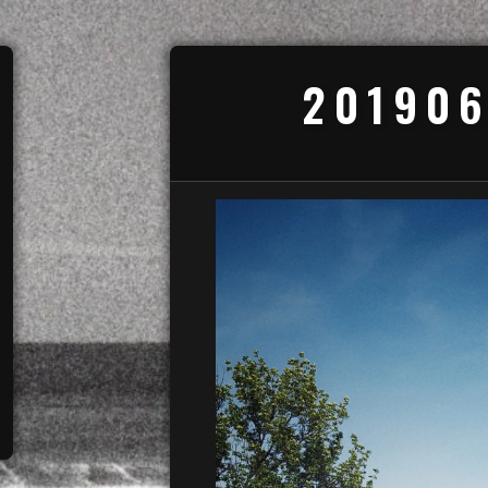
201906