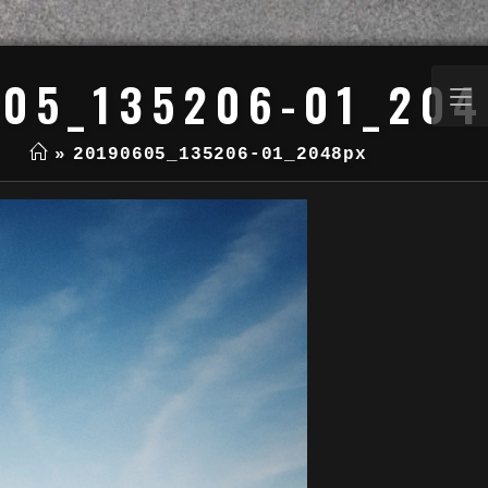
05_135206-01_20
»
20190605_135206-01_2048px