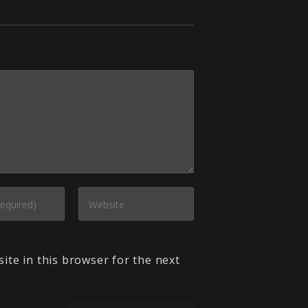
ite in this browser for the next