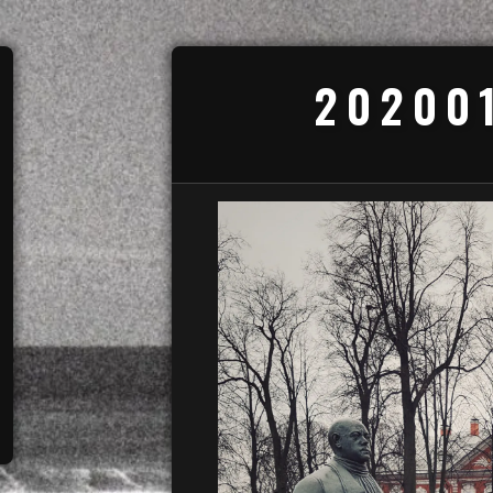
20200