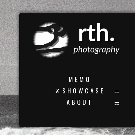
M E M O
✗ S H O W C A S E
A B O U T