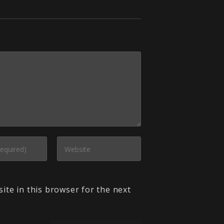
ite in this browser for the next