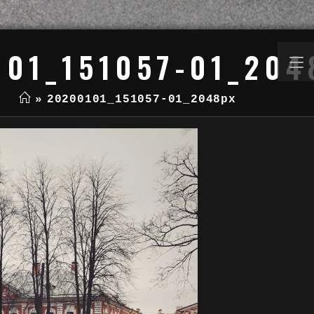
101_151057-01_204
»
20200101_151057-01_2048px