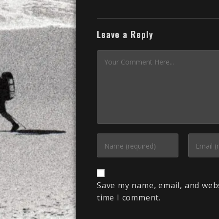
Leave a Reply
Save my name, email, and webs
time I comment.