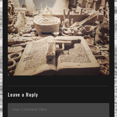
Leave a Reply