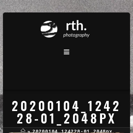
20200104_1242
28-01_2048PX
»
20200104_124228-01_2048px