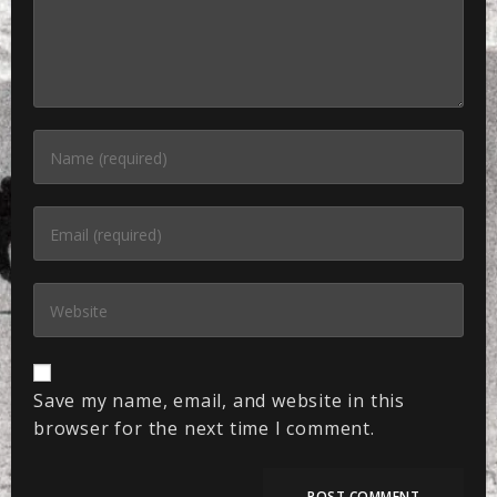
Save my name, email, and website in this
browser for the next time I comment.