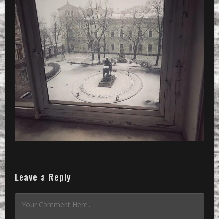
Leave a Reply