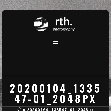
20200104_1335
47-01_2048PX
»
20200104_133547-01_2048px