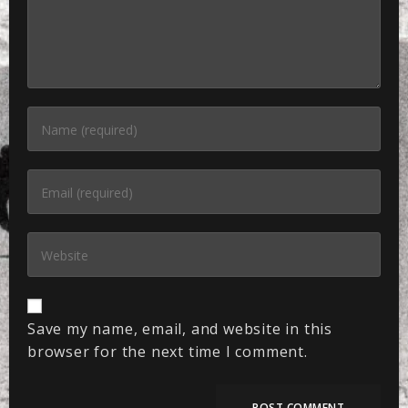
Save my name, email, and website in this
browser for the next time I comment.