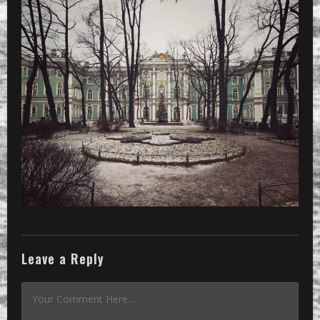
Leave a Reply