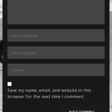
Save my name, email, and website in this
browser for the next time I comment.