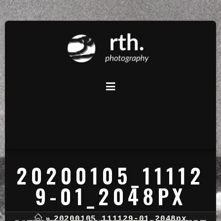
20200105_11112
9-01_2048PX
»
20200105_111129-01_2048px