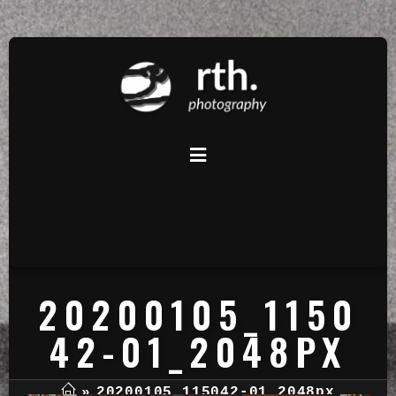
20200105_1150
42-01_2048PX
»
20200105_115042-01_2048px