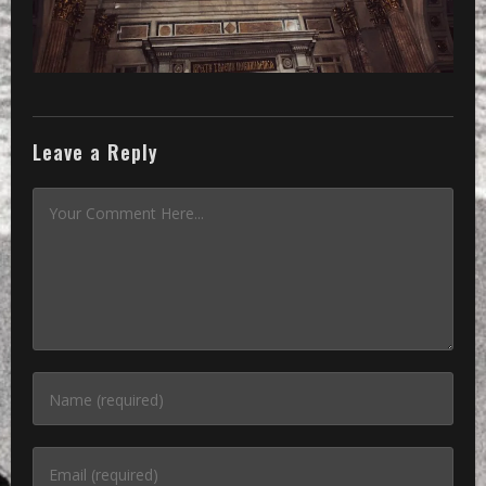
Leave a Reply