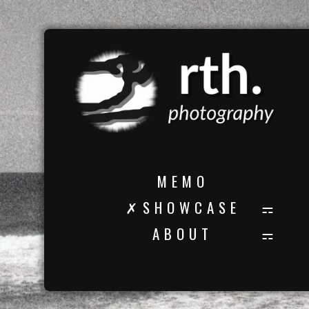
M E M O
✗ S H O W C A S E
A B O U T