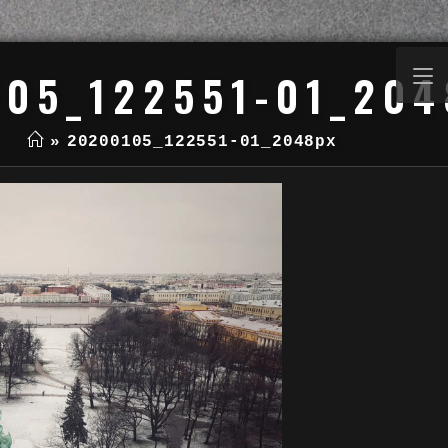
105_122551-01_204
»
20200105_122551-01_2048px