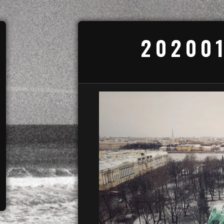
20200