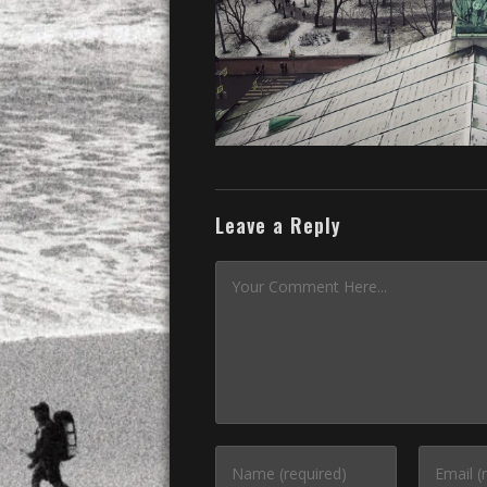
Leave a Reply