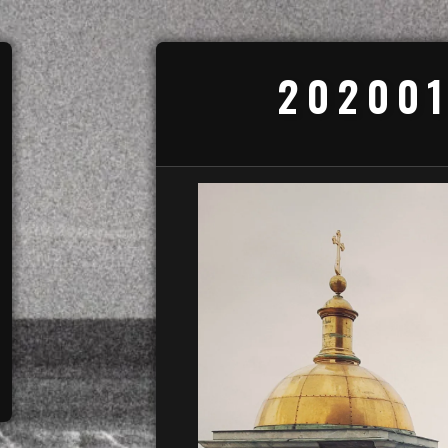
202001