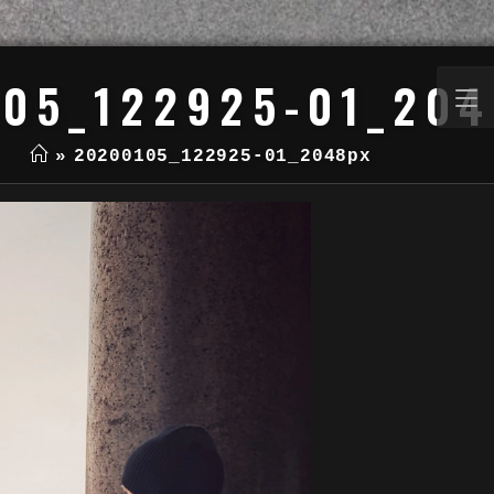
05_122925-01_20
»
20200105_122925-01_2048px