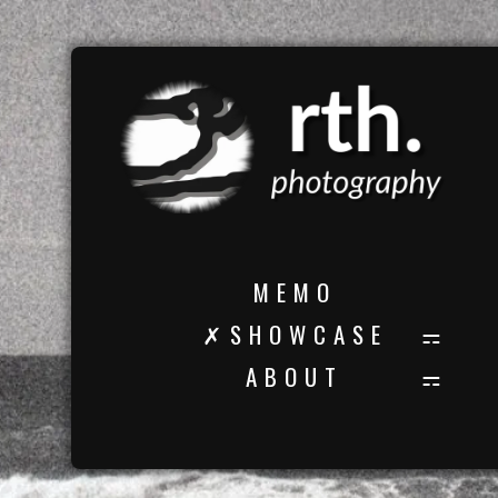
M E M O
✗ S H O W C A S E
A B O U T