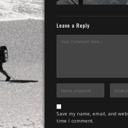
Leave a Reply
Save my name, email, and webs
time I comment.