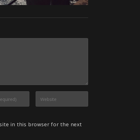
ite in this browser for the next