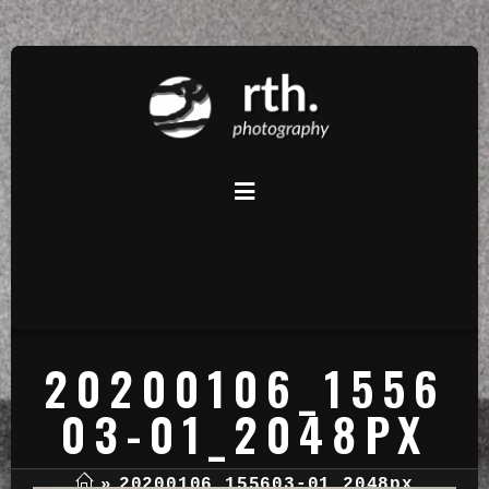
20200106_1556
03-01_2048PX
»
20200106_155603-01_2048px