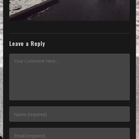
Leave a Reply