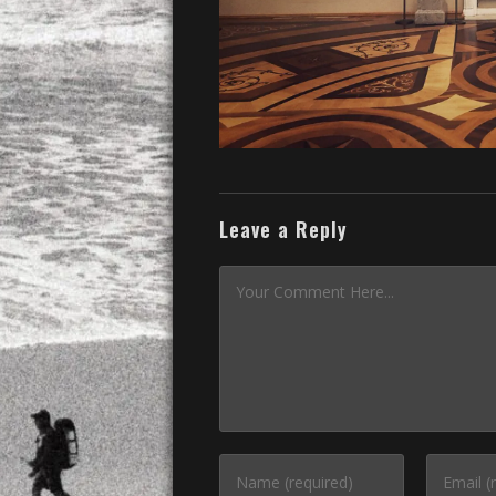
Leave a Reply