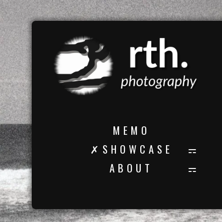
M E M O
✗ S H O W C A S E
A B O U T