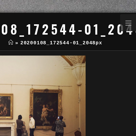
08_172544-01_20
»
20200108_172544-01_2048px