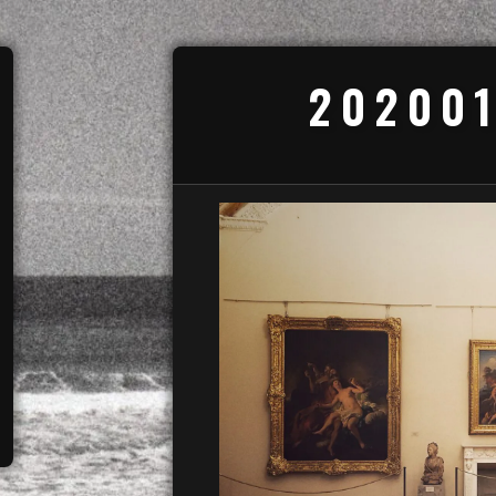
202001