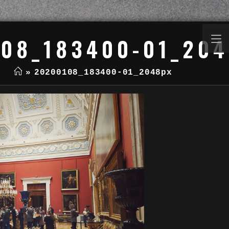
08_183400-01_20
»
20200108_183400-01_2048px