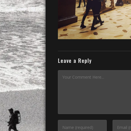
Leave a Reply