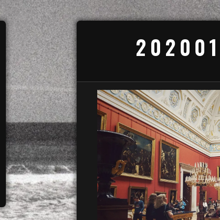
202001