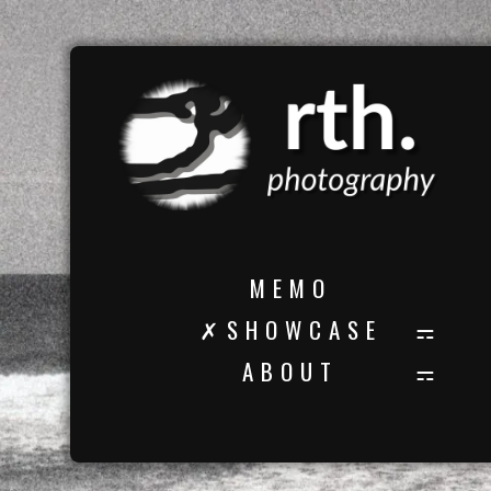
M E M O
✗ S H O W C A S E
A B O U T