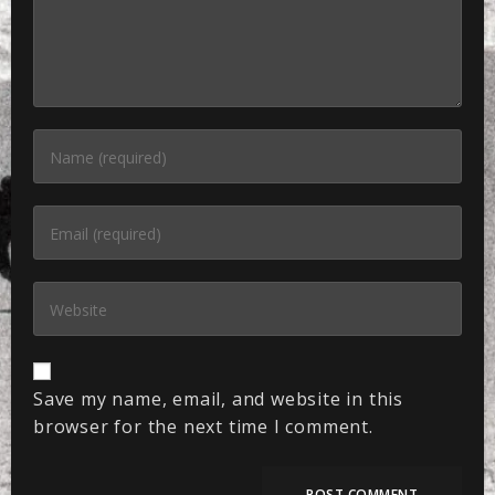
Save my name, email, and website in this
browser for the next time I comment.