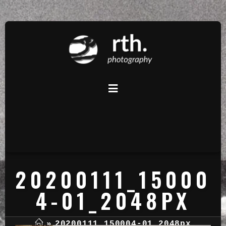
20200111_15000
4-01_2048PX
»
20200111_150004-01_2048px