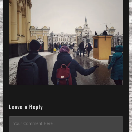
Leave a Reply