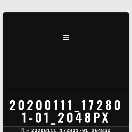
20200111_17280
1-01_2048PX
»
20200111_172801-01_2048px