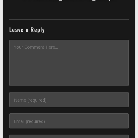
Leave a Reply