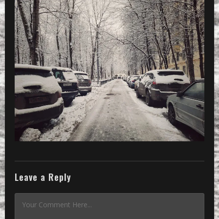
Leave a Reply