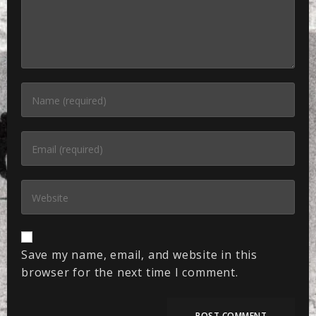
Save my name, email, and website in this
browser for the next time I comment.