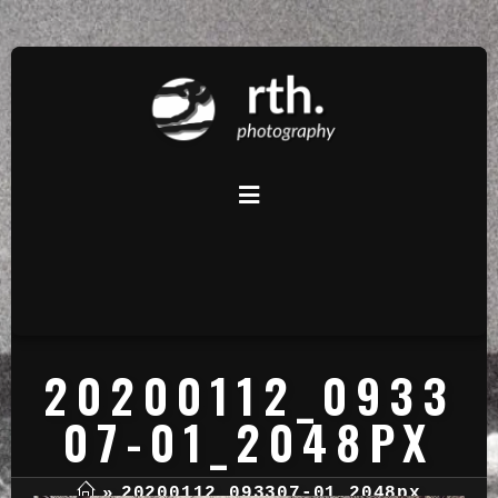
20200112_0933
07-01_2048PX
»
20200112_093307-01_2048px