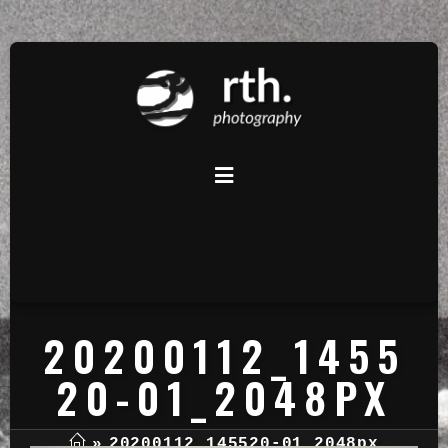
20200112_1455
20-01_2048PX
»
20200112_145520-01_2048px