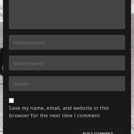
Save my name, email, and website in this
browser for the next time I comment.