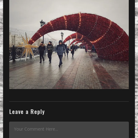
Leave a Reply