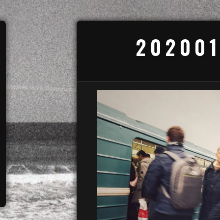
202001