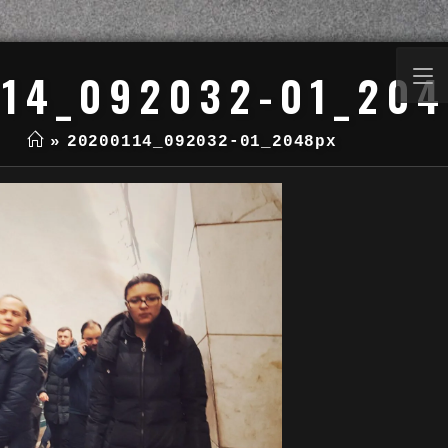
14_092032-01_20
»
20200114_092032-01_2048px