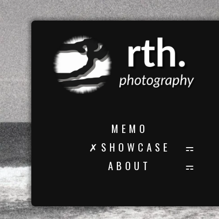
M E M O
✗ S H O W C A S E
A B O U T