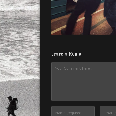
Leave a Reply