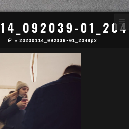
14_092039-01_20
»
20200114_092039-01_2048px