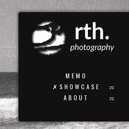
M E M O
✗ S H O W C A S E
A B O U T