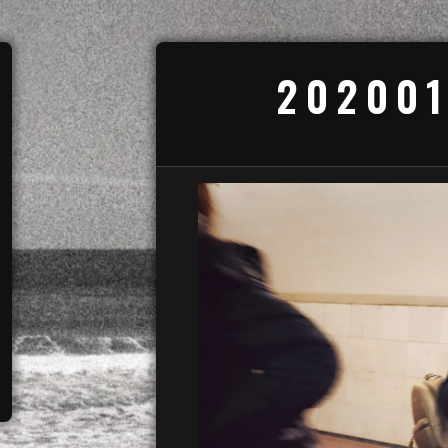
202001