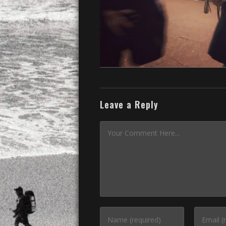
Leave a Reply