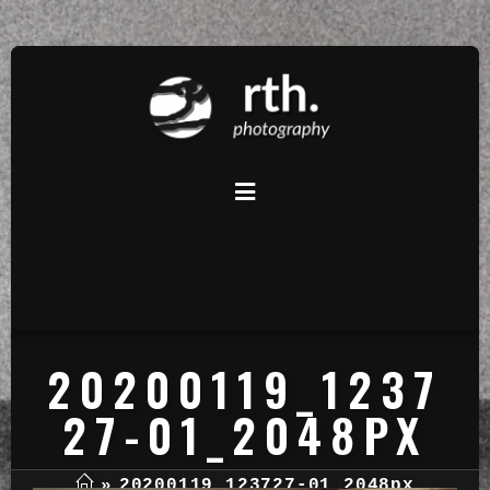
20200119_1237
27-01_2048PX
»
20200119_123727-01_2048px