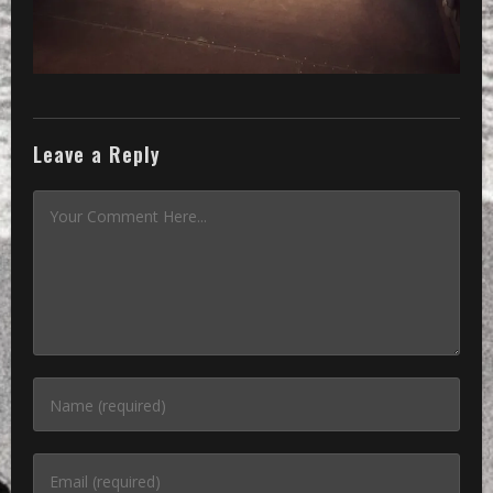
Leave a Reply