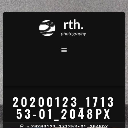
20200123_1713
53-01_2048PX
»
20200123_171353-01_2048px