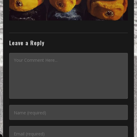
Leave a Reply