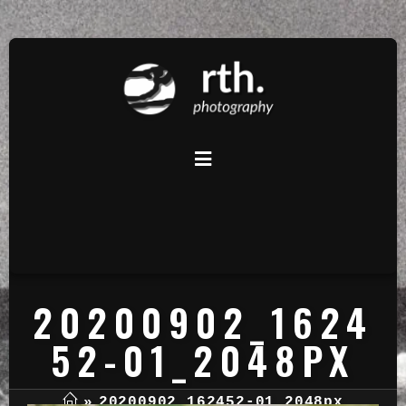
20200902_1624
52-01_2048PX
»
20200902_162452-01_2048px