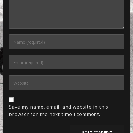
Save my name, email, and website in this
browser for the next time I comment.