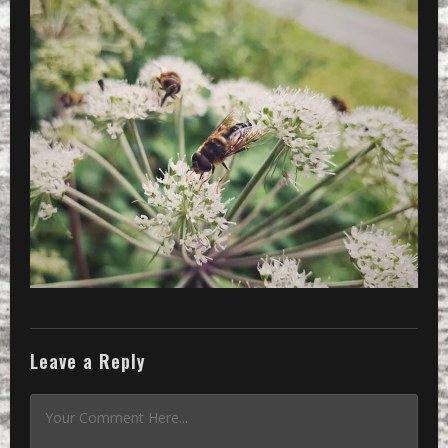
Leave a Reply