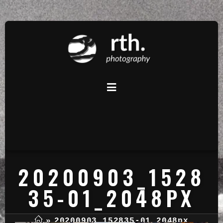
20200903_1528
35-01_2048PX
»
20200903_152835-01_2048px