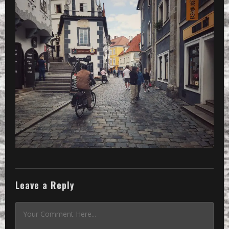
Leave a Reply