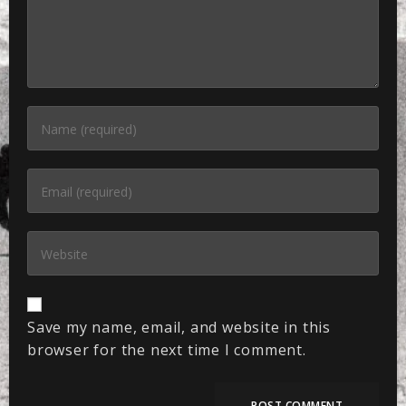
Save my name, email, and website in this
browser for the next time I comment.