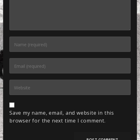
Save my name, email, and website in this
browser for the next time I comment.