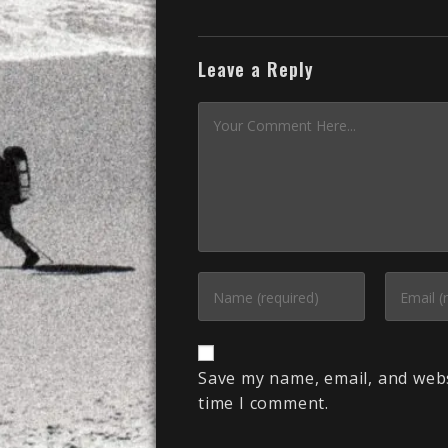
Leave a Reply
Save my name, email, and webs
time I comment.