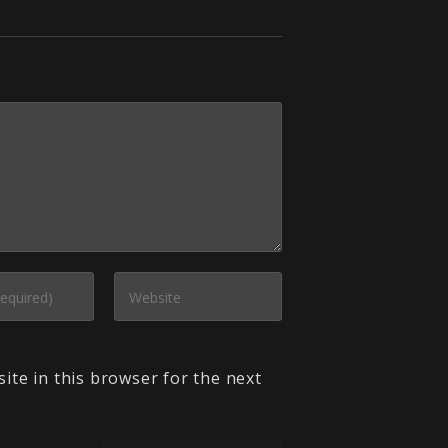
ite in this browser for the next