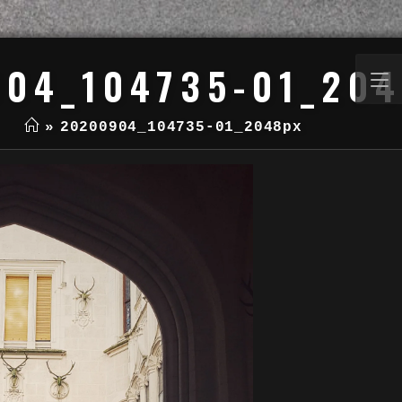
04_104735-01_20
»
20200904_104735-01_2048px