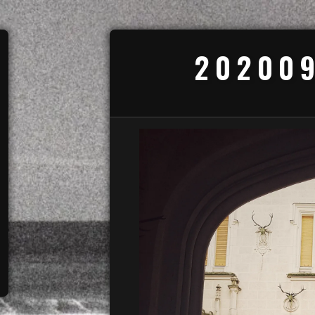
202009