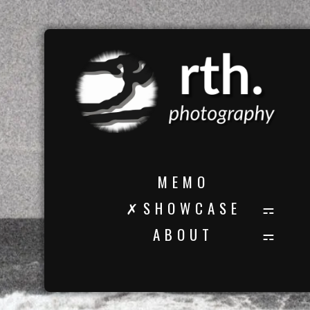
M E M O
✗ S H O W C A S E
A B O U T