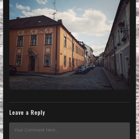
Leave a Reply