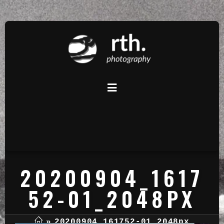
20200904_1617
52-01_2048PX
»
20200904_161752-01_2048px