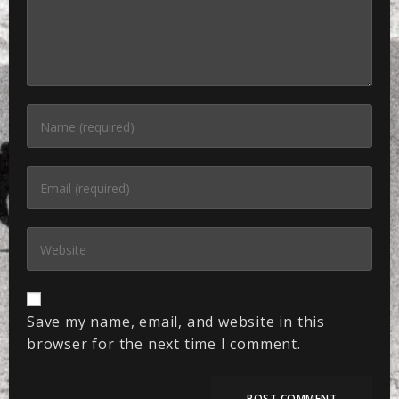
Save my name, email, and website in this
browser for the next time I comment.