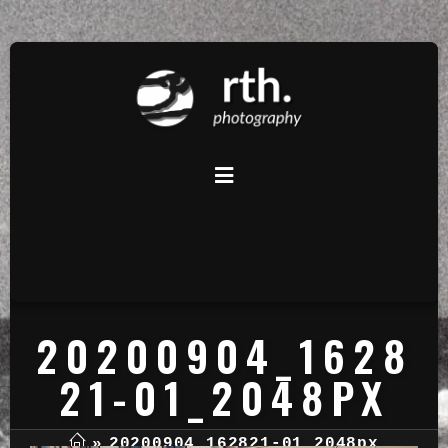
20200904_1628
21-01_2048PX
»
20200904_162821-01_2048px