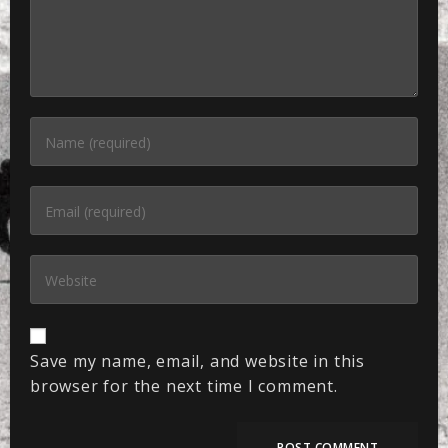
Save my name, email, and website in this
browser for the next time I comment.