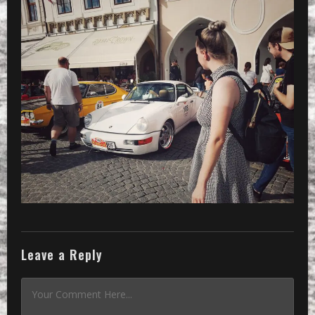
Leave a Reply