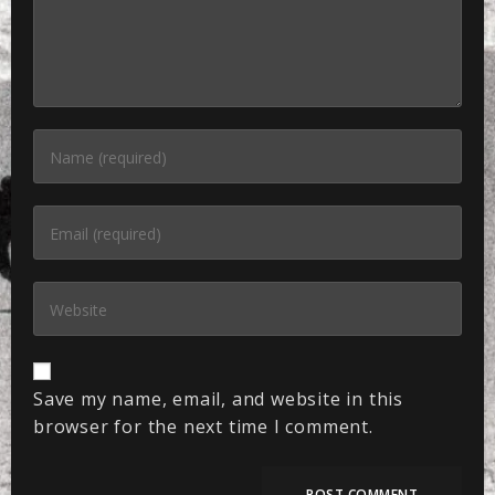
Save my name, email, and website in this
browser for the next time I comment.