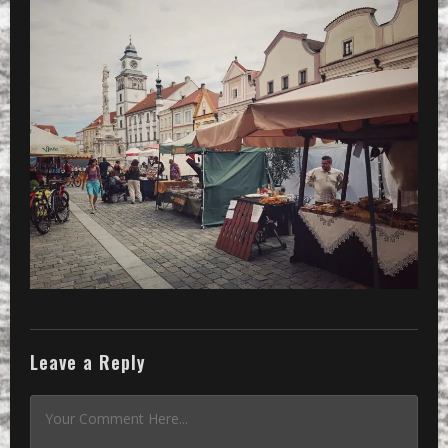
Leave a Reply