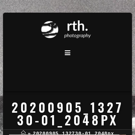
20200905_1327
30-01_2048PX
»
20200905_132730-01_2048px