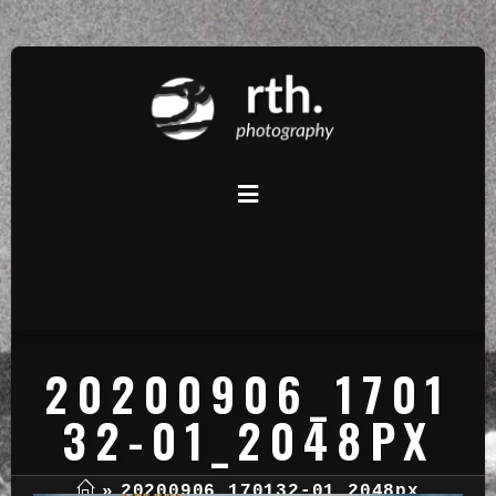
20200906_1701
32-01_2048PX
»
20200906_170132-01_2048px