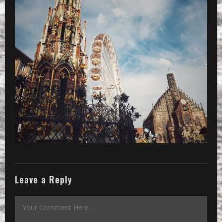
Leave a Reply