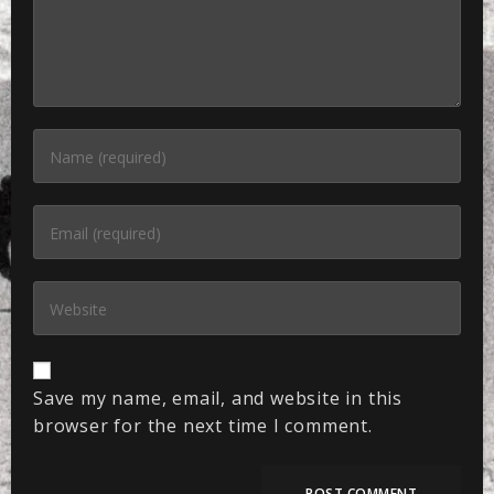
Save my name, email, and website in this
browser for the next time I comment.