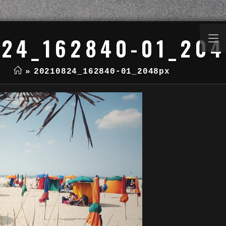
24_162840-01_20
»
20210824_162840-01_2048px