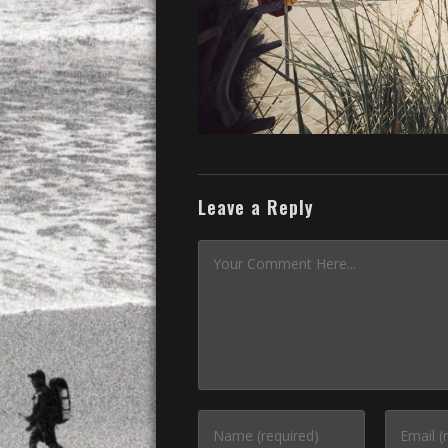
Leave a Reply