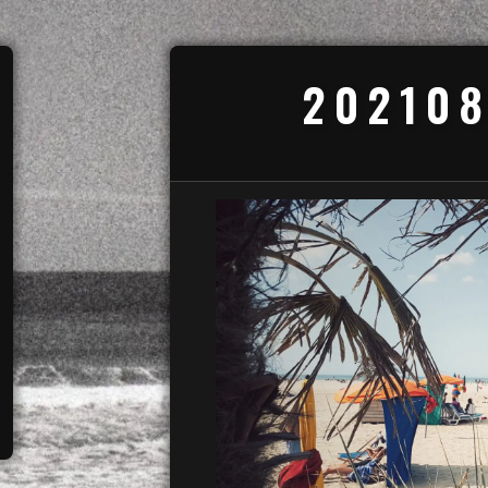
202108