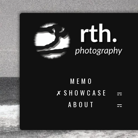
M E M O
✗ S H O W C A S E
A B O U T