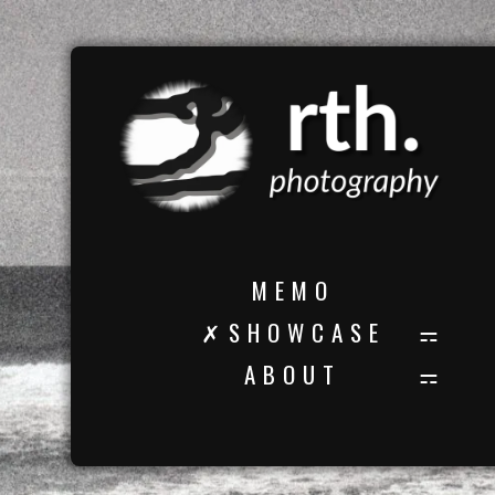
M E M O
✗ S H O W C A S E
A B O U T