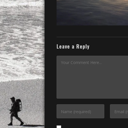
Leave a Reply