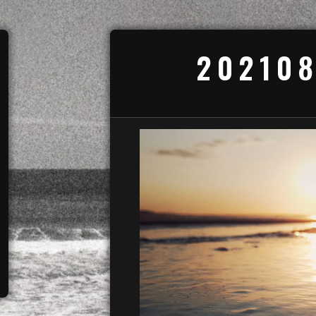
202108