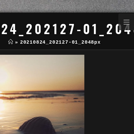
24_202127-01_20
»
20210824_202127-01_2048px