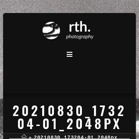
20210830_1732
04-01_2048PX
»
20210830_173204-01_2048px