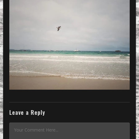
Leave a Reply