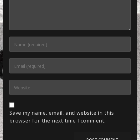
Save my name, email, and website in this
browser for the next time I comment.