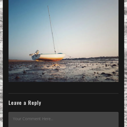
Leave a Reply