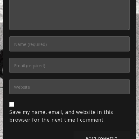
Save my name, email, and website in this
browser for the next time I comment.