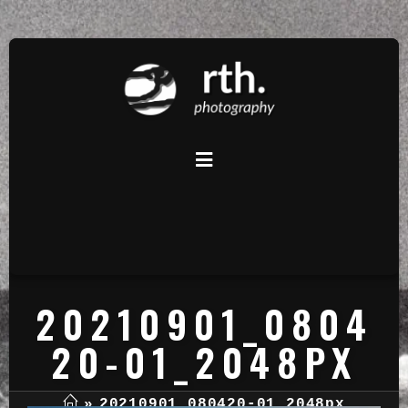
20210901_0804
20-01_2048PX
»
20210901_080420-01_2048px