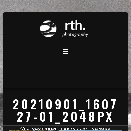
20210901_1607
27-01_2048PX
»
20210901_160727-01_2048px