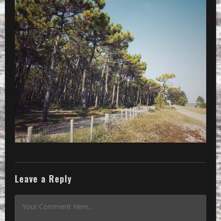
Leave a Reply