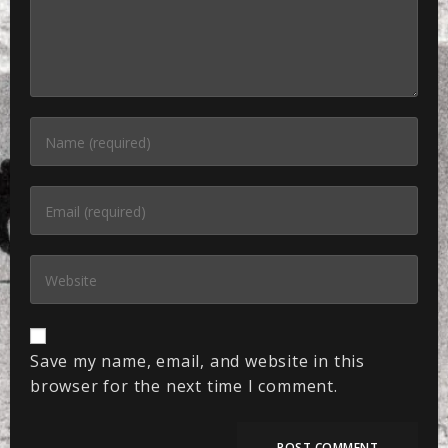
Save my name, email, and website in this
browser for the next time I comment.