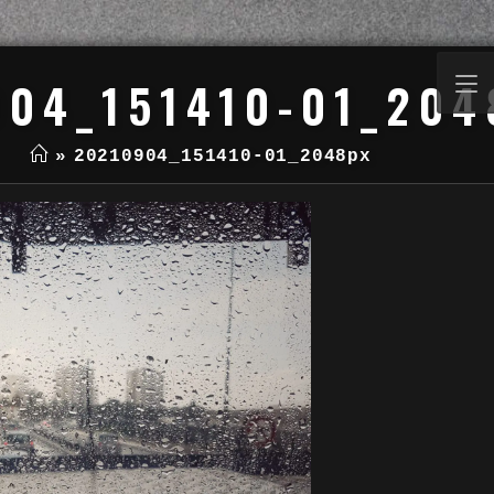
904_151410-01_204
»
20210904_151410-01_2048px