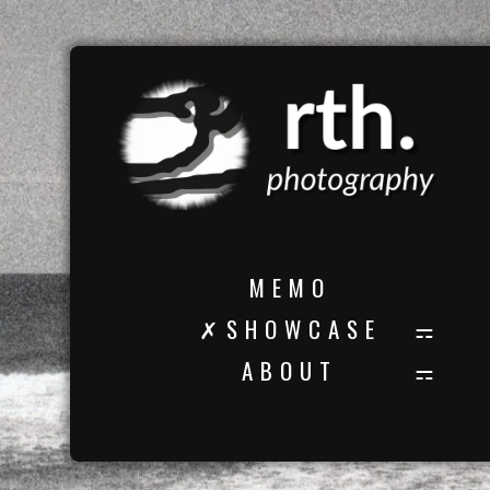
M E M O
✗ S H O W C A S E
A B O U T