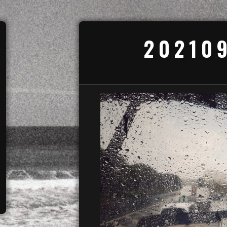
20210