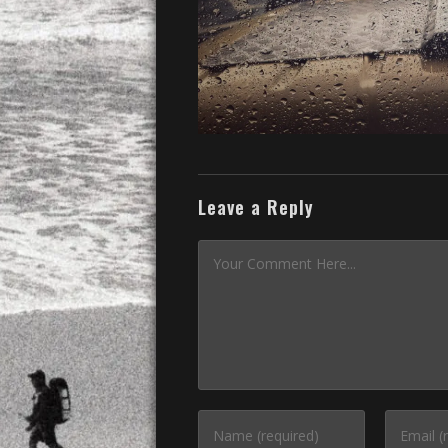
Leave a Reply