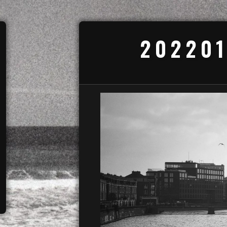
202201