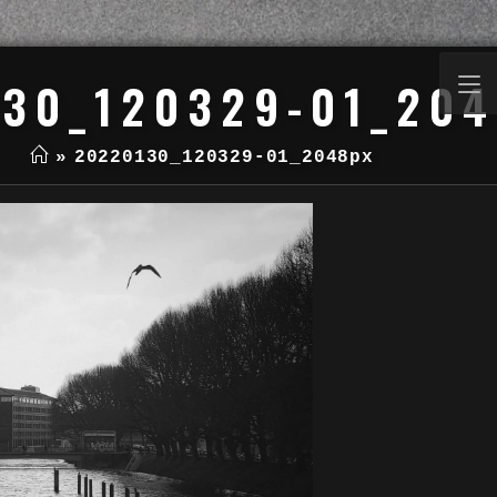
30_120329-01_20
»
20220130_120329-01_2048px