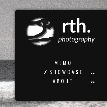
M E M O
✗ S H O W C A S E
A B O U T