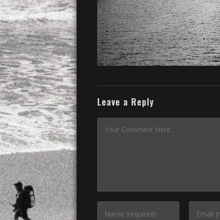
Leave a Reply