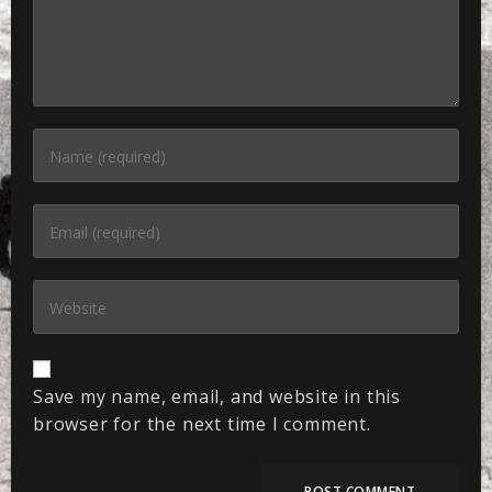
Save my name, email, and website in this
browser for the next time I comment.