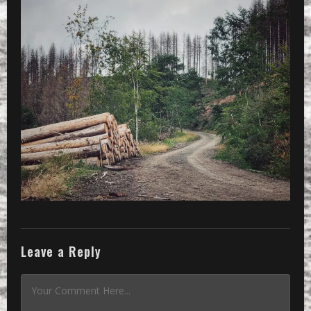
Leave a Reply