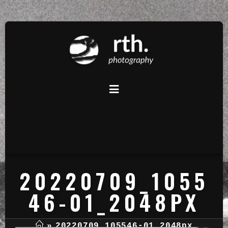
20220709_1055
46-01_2048PX
»
20220709_105546-01_2048px