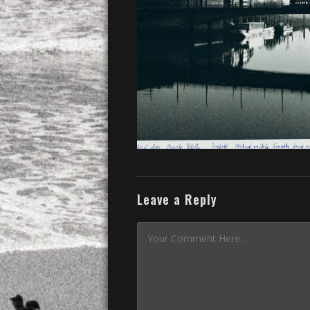
Leave a Reply