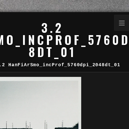
3.2
MO_INCPROF_5760D
8DT_01
.2 HanFiArSmo_incProf_5760dpi_2048dt_01