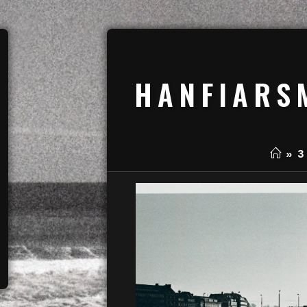
HANFIARS
»
3