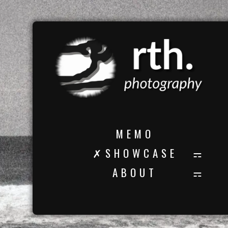
M E M O
✗ S H O W C A S E
A B O U T